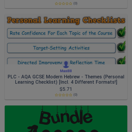
(0)
Maxi88
PLC - AQA GCSE Modern Hebrew - Themes (Personal
Learning Checklist) [Incl. 4 Different Formats!]
$
5.71
(0)