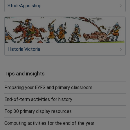
StudeApps shop
Historia Victoria
Tips and insights
Preparing your EYFS and primary classroom
End-of-term activities for history
Top 30 primary display resources
Computing activities for the end of the year