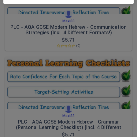
Maxi88
PLC - AQA GCSE Modern Hebrew - Communication
Strategies (Incl. 4 Different Formats!)
$
5.71
(0)
Maxi88
PLC - AQA GCSE Modern Hebrew - Grammar
(Personal Learning Checklist) [Incl. 4 Different
Formats!]
$
5.71