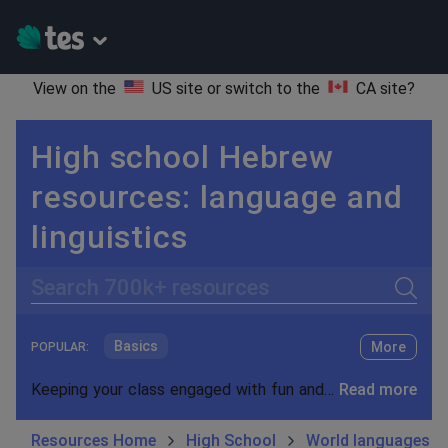
View on the
US site
or switch to the
CA site
?
High school Hebrew
resources: language and
linguistics
Search
Basics
More
POPULAR:
Holidays, travel and tourism
Keeping your class engaged with fun and unique teaching resources is vital in helping them reach their potential. On Tes Resources we have a range of tried and tested materials created by teachers for teachers, from pre-K through to high school.
Read more
Phonics and spelling
Plays
Resources Home
High School
World languages