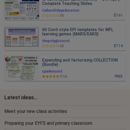
Complete Teaching Slides
Callumfinlayeducation
$7.61
(0)
60 Conti style EPI templates for MFL
learning games (MARS/EARS)
thepolyglotscot
$7.14
(0)
Expanding and factorising COLLECTION
(Bundle)
cparkinson3
FREE
(116)
Latest ideas...
Meet your new class activities
Preparing your EYFS and primary classroom