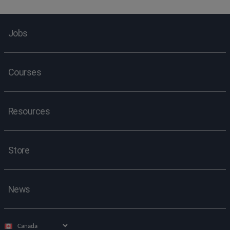
Jobs
Courses
Resources
Store
News
Select