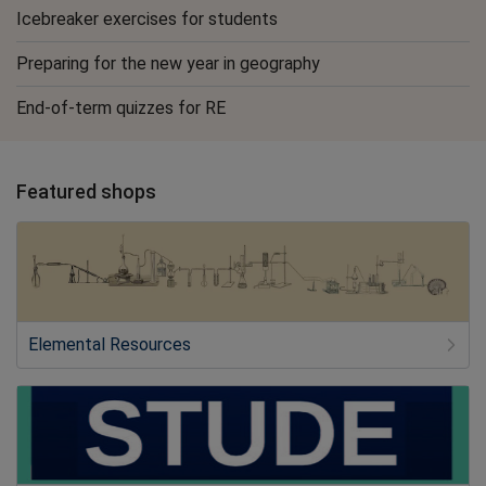
Icebreaker exercises for students
Preparing for the new year in geography
End-of-term quizzes for RE
Featured shops
Elemental Resources