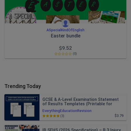
ASpecialKindOfEnglish
Easter bundle
$
9.52
(0)
Trending Today
GCSE & A-Level Examination Statement
of Results Templates (Printable for
Mock Exam Administration)
EverythingEducationRevision
$3.79
(3)
IB SEHS (2026 Specification) – B.3 Injury