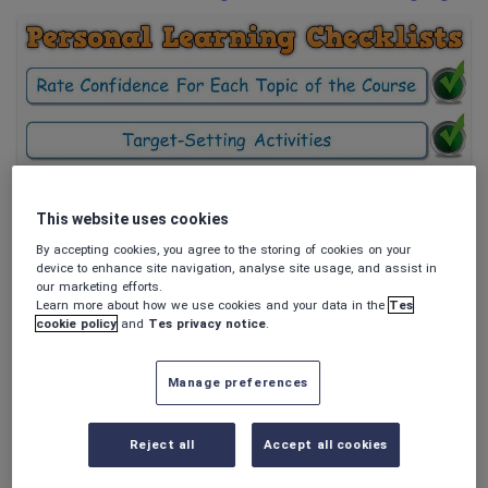
Poetry
Research and essay skills
Speaking and listening
Whole school literacy
This website uses cookies
Maxi88
PLC BUNDLE - AQA GCSE Modern Hebrew (Personal
By accepting cookies, you agree to the storing of cookies on your
Learning Checklists) [Includes 4 Different Formats!]
device to enhance site navigation, analyse site usage, and assist in
Themes & Scope of Study, Grammar;
our marketing efforts.
$
9.52
Communication Strategies; Vocabulary
Learn more about how we use cookies and your data in the
Tes
(0)
cookie policy
and
Tes privacy notice
.
Manage preferences
Reject all
Accept all cookies