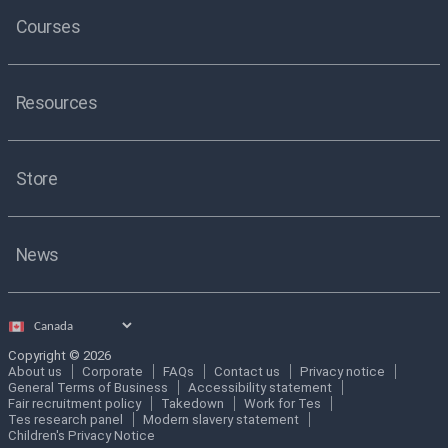
Courses
Resources
Store
News
Select
country
Copyright © 2026
About us
Corporate
FAQs
Contact us
Privacy notice
General Terms of Business
Accessibility statement
Fair recruitment policy
Takedown
Work for Tes
Tes research panel
Modern slavery statement
Children's Privacy Notice