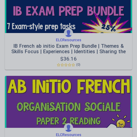
ELCResources
IB French ab initio Exam Prep Bundle | Themes &
Skills Focus | Experiences | Identities | Sharing the
Planet | Listening practise | Writing Conceptual
$
36.16
Understanding
(0)
ELCResources