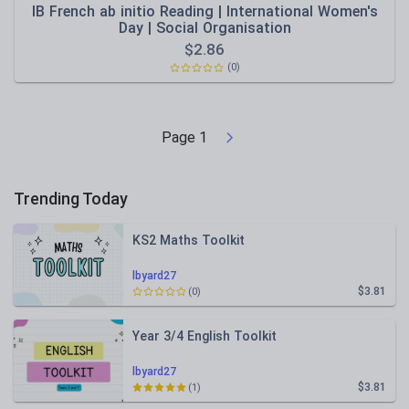
IB French ab initio Reading | International Women's
Day | Social Organisation
$
2.86
(0)
Page
1
Trending Today
KS2 Maths Toolkit
lbyard27
$3.81
(0)
Year 3/4 English Toolkit
lbyard27
$3.81
(1)