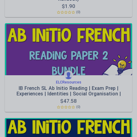
$
1.90
(0)
ELCResources
IB French SL Ab Initio Reading | Exam Prep |
Experiences | Identities | Social Organisation |
Sharing the Planet | Human Ingenuity
$
47.58
(0)