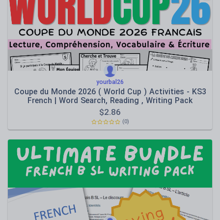
Speaking and listening
Whole school literacy
yourbal26
Coupe du Monde 2026 ( World Cup ) Activities - KS3
French | Word Search, Reading , Writing Pack
$
2.86
(0)