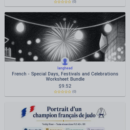
(0)
langhead
French - Special Days, Festivals and Celebrations
Worksheet Bundle
$
9.52
(0)