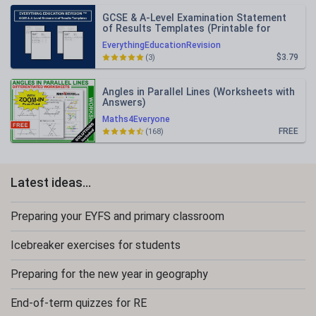
GCSE & A-Level Examination Statement
of Results Templates (Printable for
Mock Exam Administration)
EverythingEducationRevision
$3.79
(3)
Angles in Parallel Lines (Worksheets with
Answers)
Maths4Everyone
FREE
(168)
Latest ideas...
Preparing your EYFS and primary classroom
Icebreaker exercises for students
Preparing for the new year in geography
End-of-term quizzes for RE