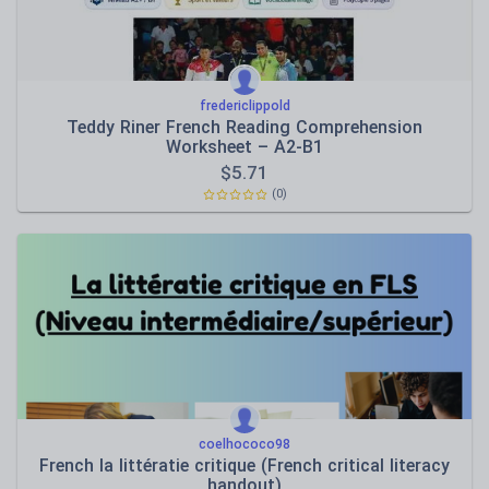
fredericlippold
Teddy Riner French Reading Comprehension
Worksheet – A2-B1
$
5.71
(0)
coelhococo98
French la littératie critique (French critical literacy
handout)