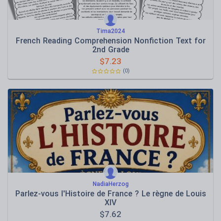
Tima2024
French Reading Comprehension Nonfiction Text for
2nd Grade
$
7.23
(0)
NadiaHerzog
Parlez-vous l'Histoire de France ? Le règne de Louis
XIV
$
7.62