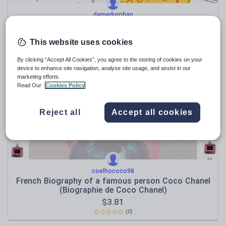
damedurohan
Ultimate IB French B SL Writing Mastery Bundle:
Guide + 1,000+ Prompts
This website uses cookies
$
34.27
(0)
By clicking “Accept All Cookies”, you agree to the storing of cookies on your
device to enhance site navigation, analyse site usage, and assist in our
marketing efforts.
Read Our
Cookies Policy
Reject all
Accept all cookies
coelhococo98
French Biography of a famous person Coco Chanel
(Biographie de Coco Chanel)
$
3.81
(0)