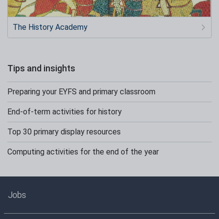
The History Academy
Tips and insights
Preparing your EYFS and primary classroom
End-of-term activities for history
Top 30 primary display resources
Computing activities for the end of the year
Jobs