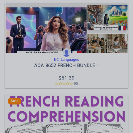
NC_Languages
AQA 8652 FRENCH BUNDLE 1
$
51.39
(0)
Sale