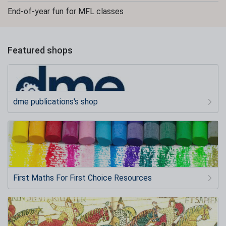
End-of-year fun for MFL classes
Featured shops
dme publications's shop
First Maths For First Choice Resources