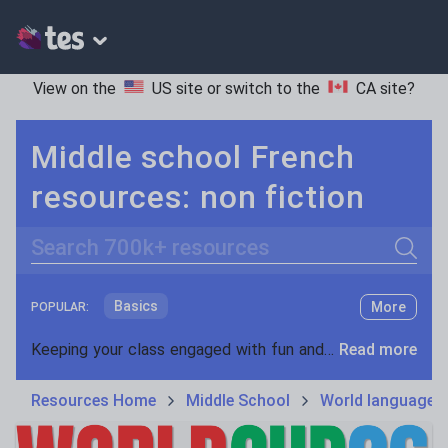
View on the
US site
or switch to the
CA site
?
Middle school French
resources: non fiction
Search
Basics
More
POPULAR:
Holidays, travel and tourism
Keeping your class engaged with fun and unique teaching resources is vital in helping them reach their potential. On Tes Resources we have a range of tried and tested materials created by teachers for teachers, from pre-K through to high school.
Read more
Phonics and spelling
Plays
Resources Home
Middle School
World languages
Poetry
Research and essay skills