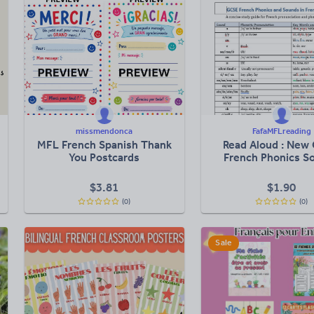
missmendonca
FafaMFLreading
MFL French Spanish Thank
Read Aloud : New
You Postcards
French Phonics S
$
3.81
$
1.90
(0)
(0)
Sale