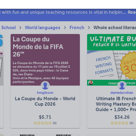
 skills
Speaking and listening
Whole school literacy
Keeping your class engaged with fun and unique teaching resources is vital in helping them reach their potential. On Tes Resources we have a range of tried and tested materials created by teachers for teachers, from pre-K through to high school.
Rea
 School
World languages
French
Whole school litera
hmgibson
damedurohan
La Coupe du Monde - World
Ultimate IB Frenc
Cup 2026
Writing Mastery B
Guide + 1,000+ P
$
5.71
$
34.26
(0)
(0)