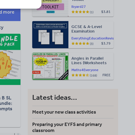
lbyard27
d more
$3.81
(1)
GCSE & A-Level
cy
Examination
Statement of
EverythingEducationRevision
Results Templates
$3.79
(3)
(Printable for Mock
Exam
Administration)
Angles in Parallel
Lines (Worksheets
with Answers)
Maths4Everyone
FREE
(168)
Latest ideas...
h B SL
undle:
rompts
Meet your new class activities
Preparing your EYFS and primary
classroom