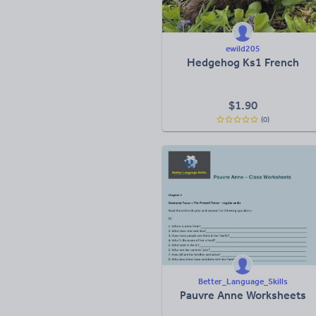
ewild205
Hedgehog Ks1 French
$
1.90
(0)
Better_Language_Skills
Pauvre Anne Worksheets