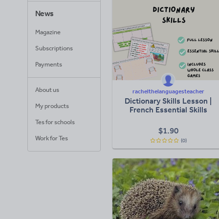
News
Magazine
Subscriptions
Payments
About us
rachelthelanguagesteacher
Dictionary Skills Lesson |
My products
French Essential Skills
Tes for schools
$
1.90
Work for Tes
(0)