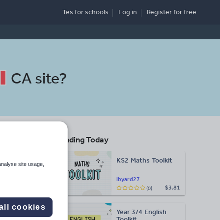
Tes for schools
Log in
Register
for free
CA site
?
Trending Today
ool
KS2 Maths Toolkit
analyse site usage,
lbyard27
$3.81
(0)
Search
all cookies
Year 3/4 English
More
Toolkit