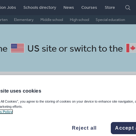
ion Jobs
Schools directory
News
Courses
Store
arten
Elementary
Middle school
High school
Special education
the
US site
or switch to the
l French resources: whole-sch
site uses cookies
 All Cookies”, you agree to the storing of cookies on your device to enhance site navigation, 
arketing efforts.
s Policy
Reject all
Accept 
, travel and tourism
Phonics and spelling
Plays
Poetry