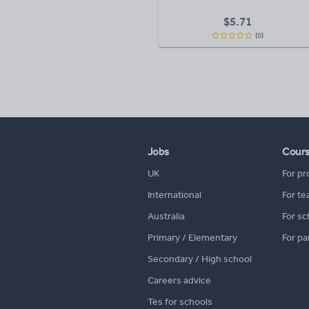
$
5.71
(0)
Jobs
Cour
UK
For pr
International
For te
Australia
For sc
Primary / Elementary
For pa
Secondary / High school
Careers advice
Tes for schools