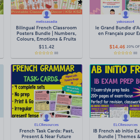
melissasadia
yakosaso4
Bilingual French Classroom
le Grand Bundle d'A
Posters Bundle | Numbers,
en Français pour E
Colours, Emotions & Fruits
$
11.42
$
14.46
20% OF
(0)
(0)
ELCResources
ELCResources
French Task Cards: Past,
IB French ab initio 
Present & Near Future
Bundle | Themes & 