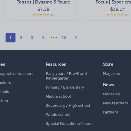
Tenses | Dynamo 3 Rouge
Focus | Experien
M1 Aligned
Identities | Shari
$
7.59
$
36.14
Planet | Listening pr
(0)
(0)
Writing Concept
Understandin
1
2
3
4
10
ses
Resources
Store
ospective teachers
Early years
/
Pre-K and
Magazine
Kindergarten
achers
News
Primary
/
Elementary
hools
Magazine
Middle school
rtners
New teachers
Secondary
/
High school
Partners
Whole school
Special Educational Needs