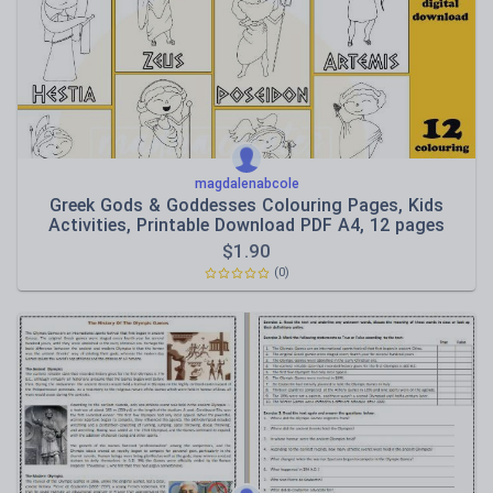
Speaking and listening
Whole school literacy
magdalenabcole
Greek Gods & Goddesses Colouring Pages, Kids
Activities, Printable Download PDF A4, 12 pages
$
1.90
(0)