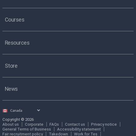
Courses
Resources
Store
News
Select
country
Copyright © 2026
About us
Corporate
FAQs
Contact us
Privacy notice
General Terms of Business
Accessibility statement
Fair recruitment policy
Takedown
Work for Tes