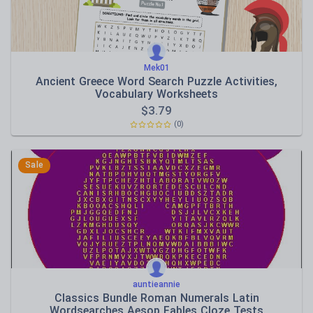
Mek01
Ancient Greece Word Search Puzzle Activities,
Vocabulary Worksheets
$
3.79
(0)
Sale
auntieannie
Classics Bundle Roman Numerals Latin
Wordsearches Aesop Fables Cloze Tests