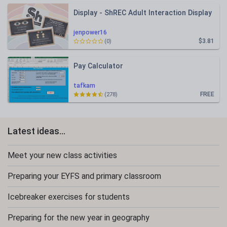
Display - ShREC Adult Interaction Display
jenpower16
$3.81
(0)
Pay Calculator
tafkam
FREE
(278)
Latest ideas...
Meet your new class activities
Preparing your EYFS and primary classroom
Icebreaker exercises for students
Preparing for the new year in geography