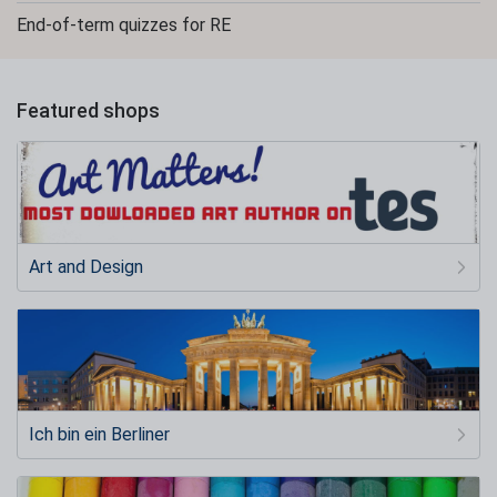
End-of-term quizzes for RE
Featured shops
Art and Design
Ich bin ein Berliner