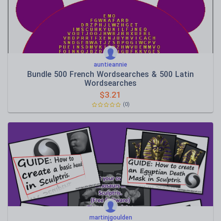
auntieannie
Bundle 500 French Wordsearches & 500 Latin
Wordsearches
$
3.21
(0)
martinjgoulden