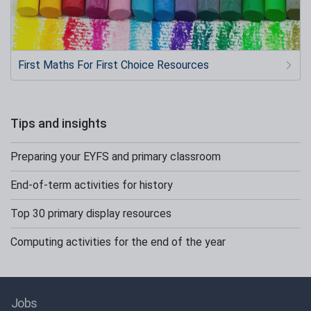
First Maths For First Choice Resources
Tips and insights
Preparing your EYFS and primary classroom
End-of-term activities for history
Top 30 primary display resources
Computing activities for the end of the year
Jobs