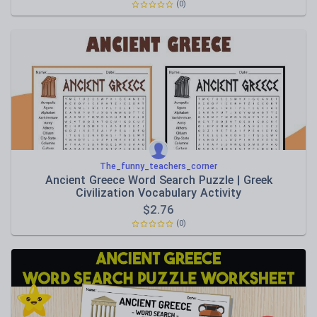
(0)
The_funny_teachers_corner
Ancient Greece Word Search Puzzle | Greek
Civilization Vocabulary Activity
$
2.76
(0)