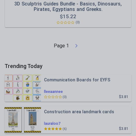
3D Sculptris Guides Bundle - Basics, Dinosaurs,
Pirates, Egyptians and Greeks.
$
15.22
(0)
Page
1
Trending Today
Communication Boards for EYFS
lleeaannee
$3.81
(0)
Construction area landmark cards
lauraloo7
$3.81
(6)