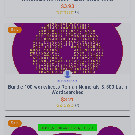
$
3.93
(0)
Sale
auntieannie
Bundle 100 worksheets Roman Numerals & 500 Latin
Wordsearches
$
3.21
(0)
Sale