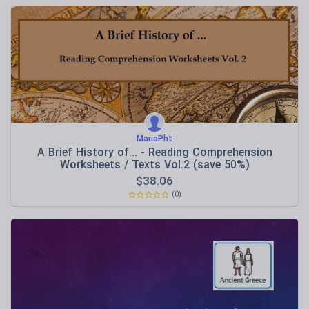
MariaPht
A Brief History of... - Reading Comprehension
Worksheets / Texts Vol.2 (save 50%)
$
38.06
(0)