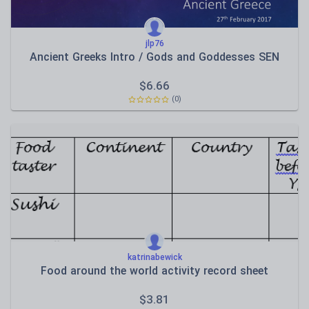
jlp76
Ancient Greeks Intro / Gods and Goddesses SEN
$
6.66
(0)
katrinabewick
Food around the world activity record sheet
$
3.81