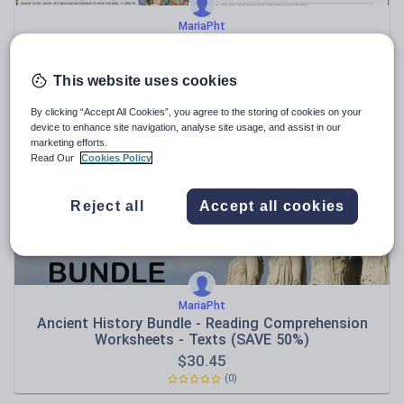
MariaPht
The History Of The Olympic Games - Reading
Comprehension Worksheet / Text
$
3.81
This website uses cookies
(0)
By clicking “Accept All Cookies”, you agree to the storing of cookies on your
device to enhance site navigation, analyse site usage, and assist in our
marketing efforts.
Read Our
Cookies Policy
Reject all
Accept all cookies
MariaPht
Ancient History Bundle - Reading Comprehension
Worksheets - Texts (SAVE 50%)
$
30.45
(0)