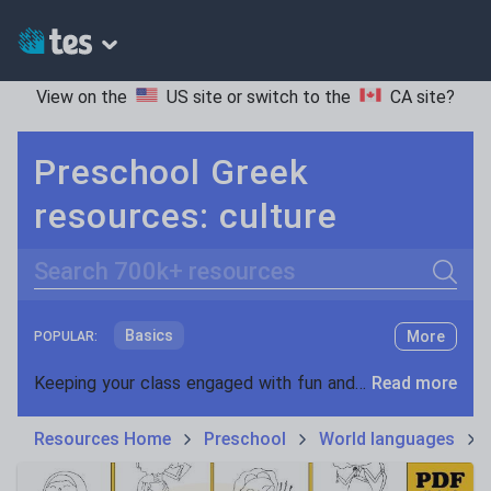
View on the
US site
or switch to the
CA site
?
Preschool Greek
resources: culture
Search
Basics
More
POPULAR:
Holidays, travel and tourism
Keeping your class engaged with fun and unique teaching resources is vital in helping them reach their potential. On Tes Resources we have a range of tried and tested materials created by teachers for teachers, from pre-K through to high school.
Read more
Phonics and spelling
Plays
Resources Home
Preschool
World languages
Poetry
Research and essay skills