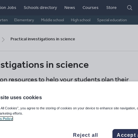
ion Jobs
Schools directory
News
Courses
Store
arten
Elementary
Middle school
High school
Special education
Practical investigations in science
estigations in science
ion resources to help your students plan their
ence
site uses cookies
International schools
Secondary
Science
 All Cookies”, you agree to the storing of cookies on your device to enhance site navigation, 
arketing efforts.
Share this
s Policy
Reject all
Accept 