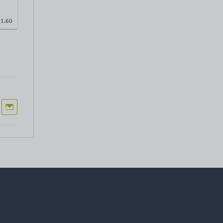
£
1.60