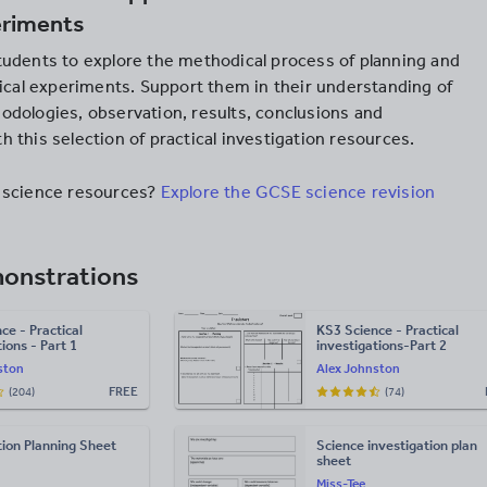
eriments
udents to explore the methodical process of planning and
tical experiments. Support them in their understanding of
dologies, observation, results, conclusions and
 this selection of practical investigation resources.
 science resources?
Explore the GCSE science revision
monstrations
ce - Practical
KS3 Science - Practical
ions - Part 1
investigations-Part 2
ston
Alex Johnston
FREE
(204)
(74)
tion Planning Sheet
Science investigation plan
sheet
Miss-Tee