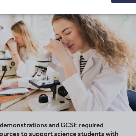
l demonstrations and GCSE required
sources to support science students with