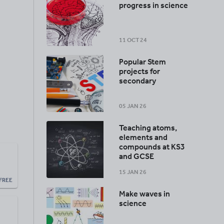
progress in science
11 OCT 24
Popular Stem
projects for
secondary
05 JAN 26
Teaching atoms,
elements and
compounds at KS3
and GCSE
15 JAN 26
FREE
Make waves in
science