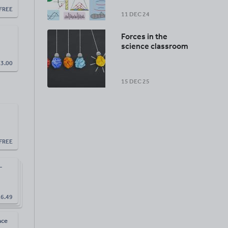
FREE
11 DEC 24
Forces in the
science classroom
£
3.00
15 DEC 25
FREE
-
£
6.49
nce