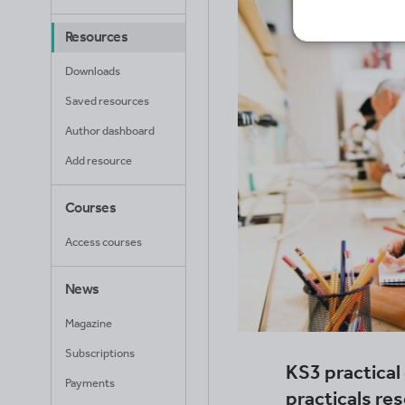
Resources
Downloads
Saved resources
Author dashboard
Add resource
Courses
Access courses
News
Magazine
Subscriptions
KS3 practica
Payments
practicals re