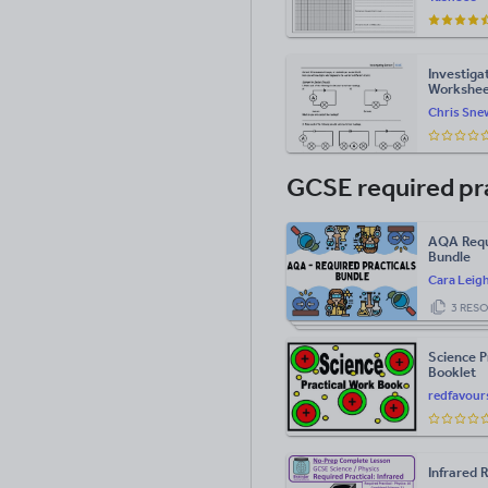
Investiga
Workshe
Chris Sne
GCSE required pr
AQA Requi
Bundle
Cara Leig
3 RES
Science P
Booklet
redfavour
Infrared 