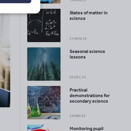
19 AUG 25
States of matter in
science
21 NOV 24
Seasonal science
lessons
03 DEC 25
Practical
demonstrations for
secondary science
14 MAY 25
Monitoring pupil