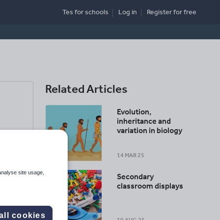
Tes for schools
Log in
Register
for free
Related Articles
Evolution,
inheritance and
variation in biology
14 MAR 25
analyse site usage,
Secondary
classroom displays
all cookies