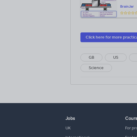
BrainJar
Click here for more practic
GB
US
Science
Jobs
Cour
UK
For pr