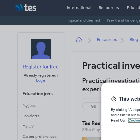
Skip
International
Resources
Educat
to
main
Topical and themed
Pre-K and Kinderg
content
Breadcrumb
Resources
Blog
Practical inv
Register for free
Already registered?
Practical investigat
Log in
experiments in sci
Education jobs
This web
My jobs
GB
US
By clicking “Accept
and assist in our m
Job alerts
Read Our
Cookie
Tes Resources Team
My CV
29th May 2026
Career preferences