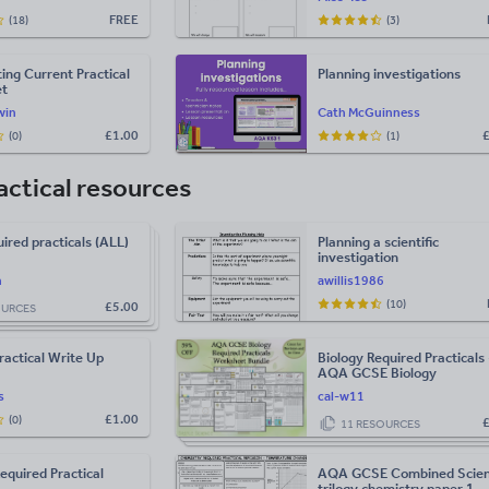
FREE
(18)
(3)
ting Current Practical
Planning investigations
et
win
Cath McGuinness
£
1.00
(0)
(1)
actical resources
red practicals (ALL)
Planning a scientific
investigation
h
awillis1986
(10)
£
5.00
OURCES
ractical Write Up
Biology Required Practicals 
AQA GCSE Biology
s
cal-w11
£
1.00
(0)
11 RESOURCES
Required Practical
AQA GCSE Combined Scie
trilogy chemistry paper 1