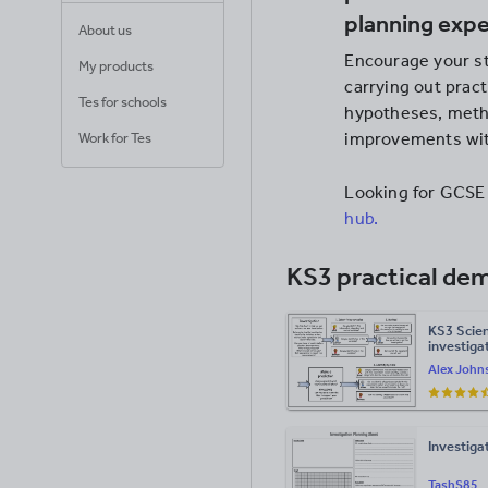
planning exp
About us
Encourage your st
My products
carrying out prac
Tes for schools
hypotheses, metho
improvements with
Work for Tes
Looking for GCSE
hub.
KS3 practical de
KS3 Scien
investigat
Alex John
Investiga
TashS85