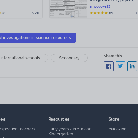
required practical revision
amycooke93
sheets WITH ANSWERS
£
3.20
(0)
(2)
al investigations in science resources
Share this
International schools
Secondary
ses
Resources
Store
ospective teachers
Early years
/
Pre-K and
Magazine
Kindergarten