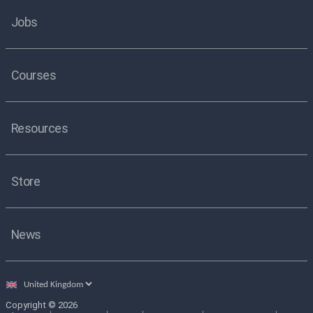
Jobs
Courses
Resources
Store
News
Select
country
Copyright © 2026