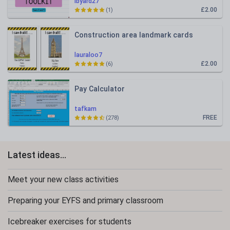
lbyard27
£2.00
(1)
Construction area landmark cards
lauraloo7
£2.00
(6)
Pay Calculator
tafkam
FREE
(278)
Latest ideas...
Meet your new class activities
Preparing your EYFS and primary classroom
Icebreaker exercises for students