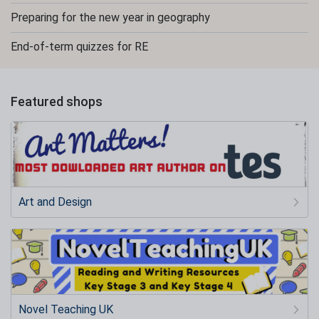
Preparing for the new year in geography
End-of-term quizzes for RE
Featured shops
Art and Design
Novel Teaching UK