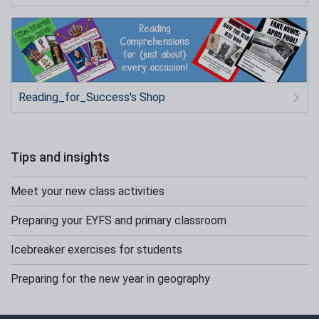
Reading_for_Success's Shop
Tips and insights
Meet your new class activities
Preparing your EYFS and primary classroom
Icebreaker exercises for students
Preparing for the new year in geography