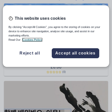
Poetry
Research and essay skills
Speaking and listening
This website uses cookies
Whole school literacy
By clicking “Accept All Cookies”, you agree to the storing of cookies on your
device to enhance site navigation, analyse site usage, and assist in our
marketing efforts.
Read Our
Cookies Policy
HochingJung
Reject all
Accept all cookies
Learn Korean with 1,000 Verbs, Conjugation, 5,000
Sentences(MP3 & PDF)
£
6.00
(0)