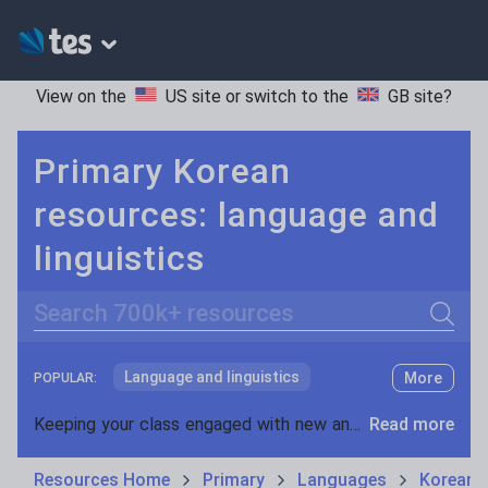
View on the
US site
or switch to the
GB site
?
Primary Korean
resources: language and
linguistics
Search
Language and linguistics
More
POPULAR:
Non-fiction
Keeping your class engaged with new and interesting classroom resources is vital in helping them reach their potential. With Tes Resources you’ll never be short of teaching ideas. We have a range of tried and tested materials created by teachers for teachers, from early years through to A level.
Read more
Phonics and spelling
Plays
Resources Home
Primary
Languages
Korean