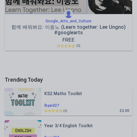
Google_Arts_and_Culture
함께 배워봐요: 이응노 (Learn together: Lee Ungno)
#googlearts
FREE
(0)
Trending Today
KS2 Maths Toolkit
lbyard27
£2.00
(0)
Year 3/4 English Toolkit