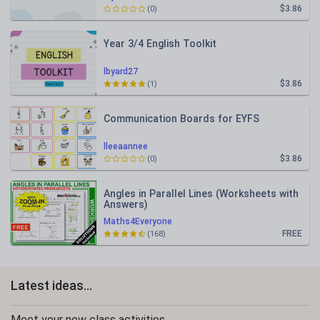
$3.86
(0)
Year 3/4 English Toolkit
lbyard27
$3.86
(1)
Communication Boards for EYFS
lleeaannee
$3.86
(0)
Angles in Parallel Lines (Worksheets with
Answers)
Maths4Everyone
FREE
(168)
Latest ideas...
Meet your new class activities