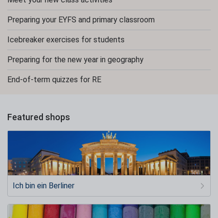
Preparing your EYFS and primary classroom
Icebreaker exercises for students
Preparing for the new year in geography
End-of-term quizzes for RE
Featured shops
Ich bin ein Berliner