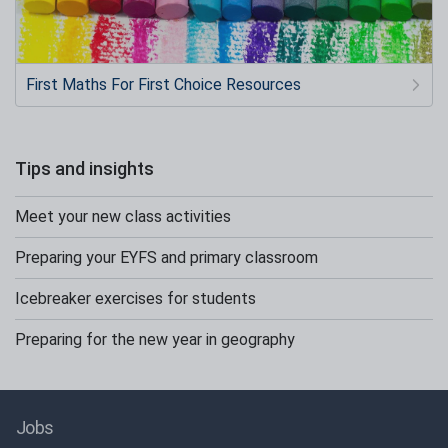
First Maths For First Choice Resources
Tips and insights
Meet your new class activities
Preparing your EYFS and primary classroom
Icebreaker exercises for students
Preparing for the new year in geography
Jobs