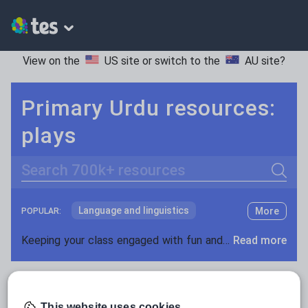
View on the
US site
or switch to the
AU site
?
Primary Urdu resources:
plays
Search
Language and linguistics
More
POPULAR:
Non-fiction
Keeping your class engaged with fun and unique teaching resources is vital in helping them reach their potential. With Tes Resources you’ll never be short of teaching ideas. We have a range of tried and tested materials created by teachers for teachers, from kindergarten through to high school.
Read more
Phonics and spelling
Plays
Resources Home
Primary
Languages
Urdu
Poetry
Research and essay skills
This website uses cookies