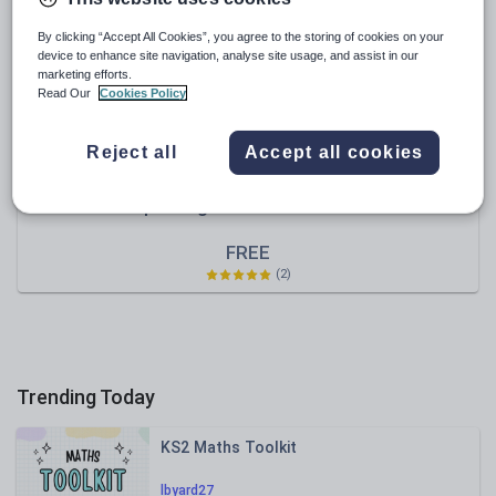
Speaking and listening
By clicking “Accept All Cookies”, you agree to the storing of cookies on your
device to enhance site navigation, analyse site usage, and assist in our
Whole school literacy
marketing efforts.
Read Our
Cookies Policy
Reject all
Accept all cookies
masood_has
complaining about last hotel visit
FREE
(2)
Trending Today
KS2 Maths Toolkit
lbyard27