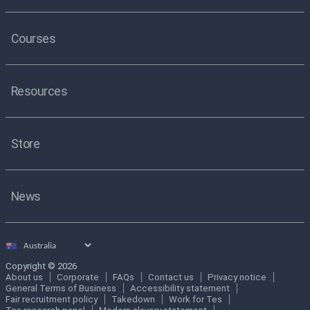
Courses
Resources
Store
News
Select
country
Copyright © 2026
About us
Corporate
FAQs
Contact us
Privacy notice
General Terms of Business
Accessibility statement
Fair recruitment policy
Takedown
Work for Tes