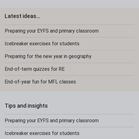
Latest ideas...
Preparing your EYFS and primary classroom
Icebreaker exercises for students
Preparing for the new year in geography
End-of-term quizzes for RE
End-of-year fun for MFL classes
Tips and insights
Preparing your EYFS and primary classroom
Icebreaker exercises for students