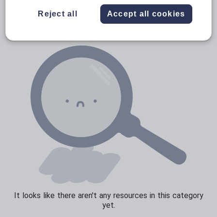
News and current affairs
Reject all
Accept all cookies
Social issues
Sport, health and fitness
Texts
It looks like there aren't any resources in this category
yet.