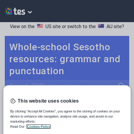
View on the
US site
or switch to the
AU site
?
Whole-school Sesotho
resources: grammar and
punctuation
Search
This website uses cookies
Culture
Grammar
More
POPULAR:
By clicking “Accept All Cookies”, you agree to the storing of cookies on your
Holidays, travel and tourism
Keeping your class engaged with fun and unique teaching resources is vital in helping them reach their potential. With Tes Resources you’ll never be short of teaching ideas. We have a range of tried and tested materials created by teachers for teachers, from kindergarten through to high school.
Read more
device to enhance site navigation, analyse site usage, and assist in our
marketing efforts.
Media and leisure
Read Our
Cookies Policy
Resources Home
Whole School
Languages
Se