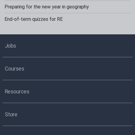
Preparing for the new year in geography
End-of-term quizzes for RE
Jobs
Courses
Resources
Store