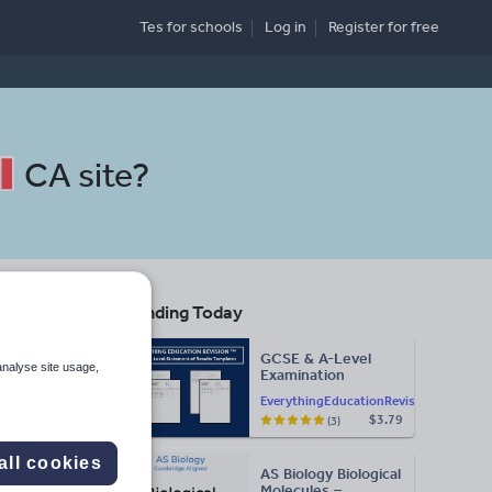
Tes for schools
Log in
Register
for free
CA site
?
Trending Today
ol
GCSE & A-Level
analyse site usage,
Examination
Statement of
EverythingEducationRevision
Results Templates
$3.79
(3)
(Printable for Mock
Search
Exam
Administration)
all cookies
AS Biology Biological
More
Molecules –