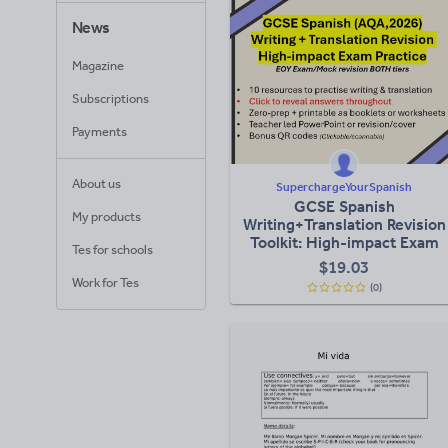
News
Magazine
Subscriptions
Payments
About us
SuperchargeYourSpanish
GCSE Spanish
My products
Writing+Translation Revision
Toolkit: High-impact Exam
Tes for schools
Practice (AQA, 2026)
$
19.03
Work for Tes
(0)