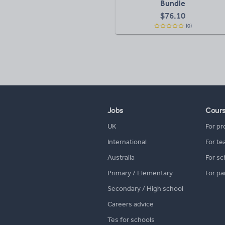
Bundle
$
76.10
(0)
Jobs
Cour
UK
For pr
International
For te
Australia
For sc
Primary / Elementary
For pa
Secondary / High school
Careers advice
Tes for schools