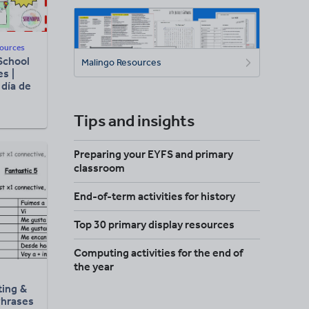
sources
School
Malingo Resources
es |
 día de
Tips and insights
Preparing your EYFS and primary
classroom
End-of-term activities for history
Top 30 primary display resources
Computing activities for the end of
the year
ting &
Phrases