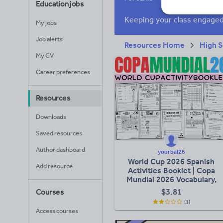
Education jobs
Research and essay
My jobs
Job alerts
Resources Home
High S
My CV
Career preferences
Resources
Downloads
Saved resources
Author dashboard
yourbal26
World Cup 2026 Spanish
Add resource
Activities Booklet | Copa
Mundial 2026 Vocabulary,
Reading & Writing Pack
$
3.81
Courses
(1)
Access courses