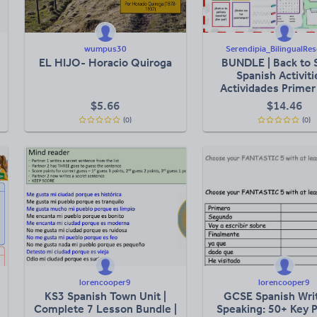
wumpus30
Serendipia_BilingualRe
EL HIJO- Horacio Quiroga
BUNDLE | Back to 
Spanish Activiti
Actividades Primer
Clases
$
5.66
$
14.46
(0)
(0)
lorencooper9
lorencooper9
KS3 Spanish Town Unit |
GCSE Spanish Wri
Complete 7 Lesson Bundle |
Speaking: 50+ Key 