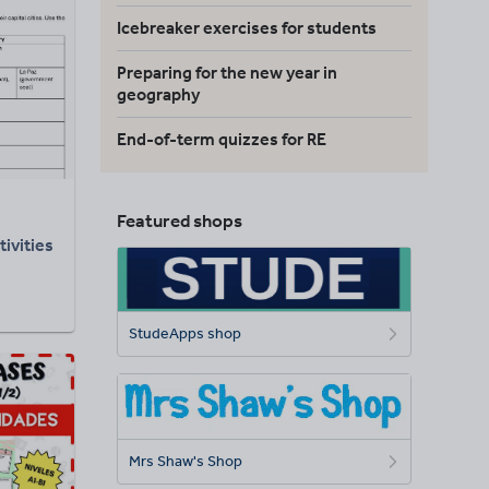
Icebreaker exercises for students
Preparing for the new year in
geography
End-of-term quizzes for RE
Featured shops
ivities
StudeApps shop
Mrs Shaw's Shop