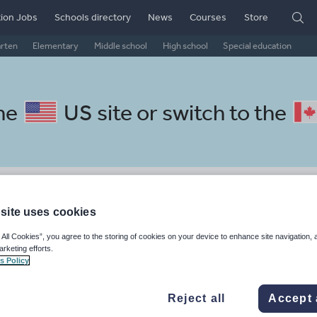
ion Jobs
Schools directory
News
Courses
Store
arten
Elementary
Middle school
High school
Special education
the
US site
or switch to the
Spanish resources: whole-scho
site uses cookies
 All Cookies”, you agree to the storing of cookies on your device to enhance site navigation, 
arketing efforts.
s Policy
Reject all
Accept 
, travel and tourism
Phonics and spelling
Plays
Poetry