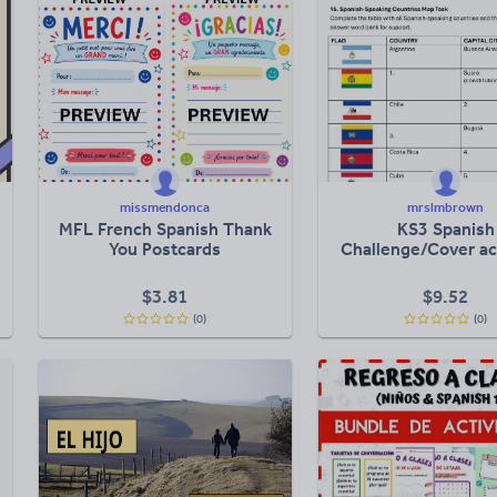
missmendonca
mrslmbrown
MFL French Spanish Thank
KS3 Spanish
You Postcards
Challenge/Cover act
$
3.81
$
9.52
(0)
(0)