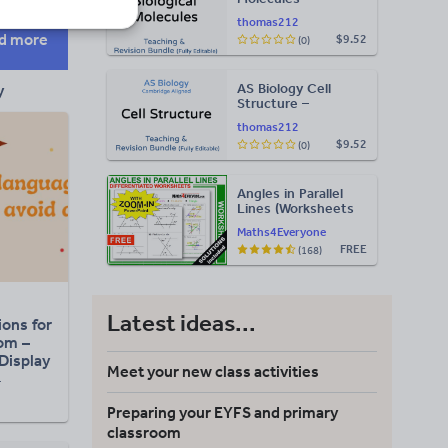
Teaching & Revision
thomas212
Bundle: Cambridge
d more
$9.52
(0)
9700, Fully Editable
PPT
AS Biology Cell
y
Structure –
Teaching & Revision
thomas212
Bundle: Cambridge
$9.52
(0)
9700, Fully Editable
PPT
Angles in Parallel
Lines (Worksheets
with Answers)
Maths4Everyone
FREE
(168)
Latest ideas...
ions for
om –
Display
Meet your new class activities
F
Preparing your EYFS and primary
classroom