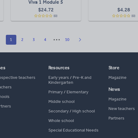
Viva 1 Module 5
$
24.72
$
4.28
(0)
(0)
1
2
3
4
10
ses
Resources
Store
ospective teachers
Early years
/
Pre-K and
Magazine
Kindergarten
achers
News
Primary
/
Elementary
hools
Magazine
Middle school
rtners
New teachers
Secondary
/
High school
Partners
Whole school
Special Educational Needs