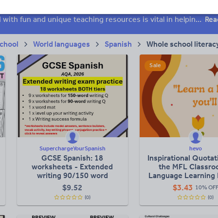
 skills
Speaking and listening
Whole school literacy
Keeping your class engaged with fun and unique teaching resources is vital in helping them reach their potential. On Tes Resources we have a range of tried and tested materials created by teachers for teachers, from pre-K through to high school.
Rea
chool
World languages
Spanish
Whole school literac
Sale
SuperchargeYourSpanish
hevo
GCSE Spanish: 18
Inspirational Quotat
worksheets - Extended
the MFL Classro
writing 90/150 word
Language Learning 
question revision
$
9.52
$
3.43
10% OF
(0)
(0)