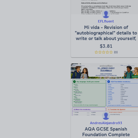
EFLfluent
Mi vida - Revision of
"autobiographical" details to
write or talk about yourself,
your family etc
$
3.81
(0)
AndresAlejandro93
AQA GCSE Spanish
Foundation Complete