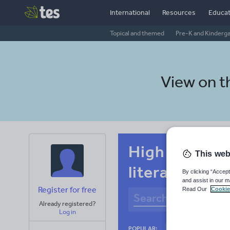
International
Resources
Educat
Topical and themed
Pre-K and Kinderg
View on 
High school 
This web
literacy
By clicking “Accept
and assist in our m
Register for free
Read Our
Cookie
Already registered?
Log in
Basics
Holidays
POPULAR: