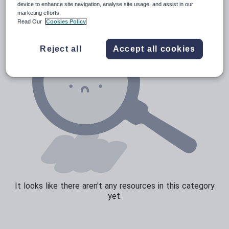
device to enhance site navigation, analyse site usage, and assist in our
marketing efforts.
Sport, health and fitness
Read Our
Cookies Policy
Texts
Reject all
Accept all cookies
It looks like there aren't any resources in this category
yet.