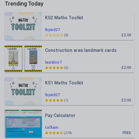
Trending Today
KS2 Maths Toolkit
lbyard27
£2.00
(0)
Construction area landmark cards
lauraloo7
£2.00
(6)
KS1 Maths Toolkit
lbyard27
£2.00
(1)
Pay Calculator
tafkam
FREE
(278)