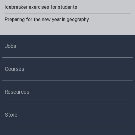
Icebreaker exercises for students
Preparing for the new year in geography
Jobs
Courses
Resources
Store