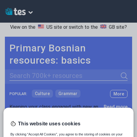
View on the
US site
or switch to the
GB site
?
Primary Bosnian
resources: basics
Search
Culture
Grammar
More
POPULAR:
Holidays, travel and tourism
Keeping your class engaged with new and interesting classroom resources is vital in helping them reach their potential. With Tes Resources you’ll never be short of teaching ideas. We have a range of tried and tested materials created by teachers for teachers, from early years through to A level.
Read more
Media and leisure
Resources Home
Primary
Languages
Bosnian
This website uses cookies
News and current affairs
By clicking “Accept All Cookies”, you agree to the storing of cookies on your
Social issues