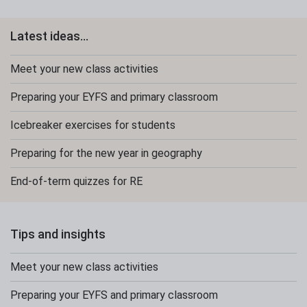
Latest ideas...
Meet your new class activities
Preparing your EYFS and primary classroom
Icebreaker exercises for students
Preparing for the new year in geography
End-of-term quizzes for RE
Tips and insights
Meet your new class activities
Preparing your EYFS and primary classroom