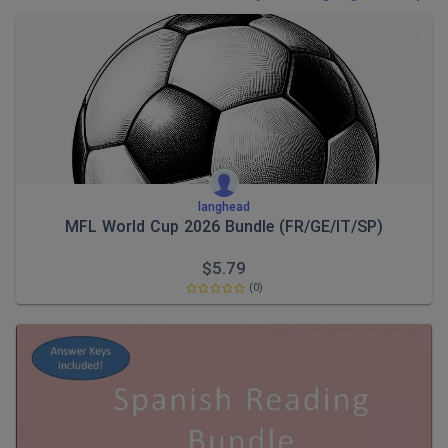
Poetry
Research and essay skills
Speaking and listening
Whole school literacy
langhead
MFL World Cup 2026 Bundle (FR/GE/IT/SP)
$
5.79
(0)