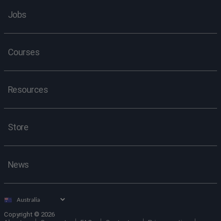
Jobs
Courses
Resources
Store
News
Select
country
Copyright © 2026