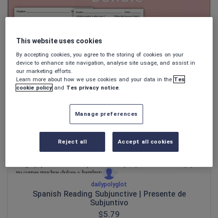
dailypolyglot
This website uses cookies
Spanish Reading Bundle
By accepting cookies, you agree to the storing of cookies on your
$
24.12
device to enhance site navigation, analyse site usage, and assist in
our marketing efforts.
(0)
Learn more about how we use cookies and your data in the
Tes
cookie policy
and
Tes privacy notice
.
Manage preferences
Reject all
Accept all cookies
dailypolyglot
Spanish Reading Subjunctive | Presente de
Subjuntivo
$
5.79