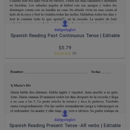
dailypolyglot
Spanish Reading Past Continuous Tense | Editable
$
5.79
(0)
dailypolyglot
Spanish Reading Present Tense -AR verbs | Editable