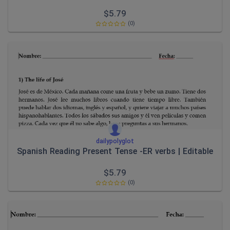
$
5.79
(0)
dailypolyglot
Spanish Reading Present Tense -ER verbs | Editable
$
5.79
(0)