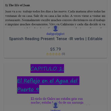
dailypolyglot
Spanish Reading Present Tense -IR verbs | Editable
$
5.79
(0)
jaybrax