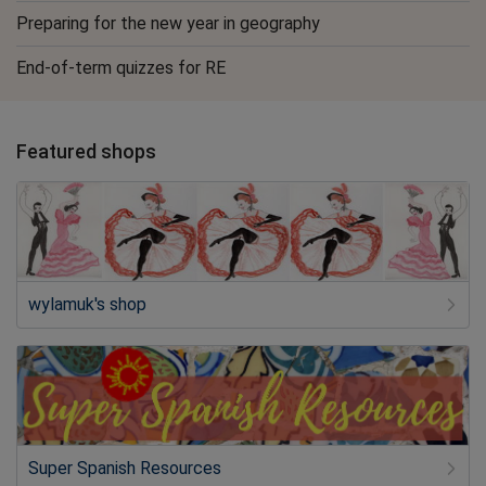
Preparing for the new year in geography
End-of-term quizzes for RE
Featured shops
wylamuk's shop
Super Spanish Resources