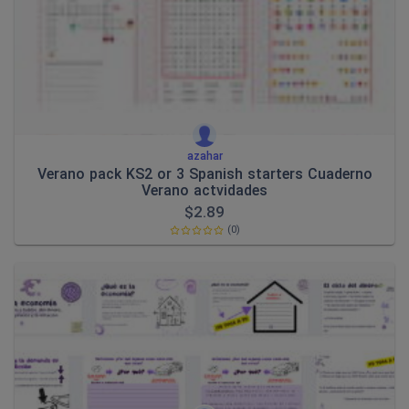
azahar
Verano pack KS2 or 3 Spanish starters Cuaderno
Verano actvidades
$
2.89
(0)