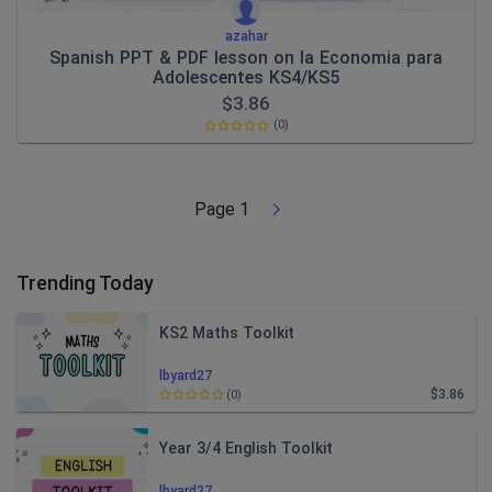
azahar
Spanish PPT & PDF lesson on la Economia para
Adolescentes KS4/KS5
$
3.86
(0)
Page
1
Trending Today
KS2 Maths Toolkit
lbyard27
$3.86
(0)
Year 3/4 English Toolkit
lbyard27