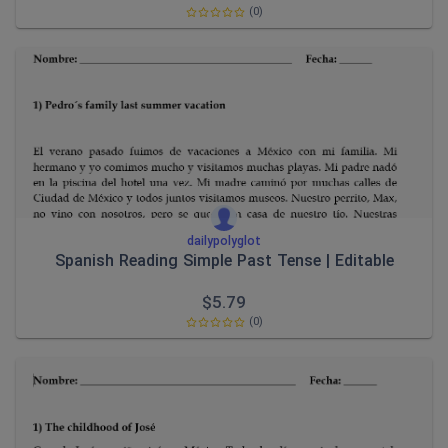
(0)
dailypolyglot
Spanish Reading Simple Past Tense | Editable
$
5.79
(0)