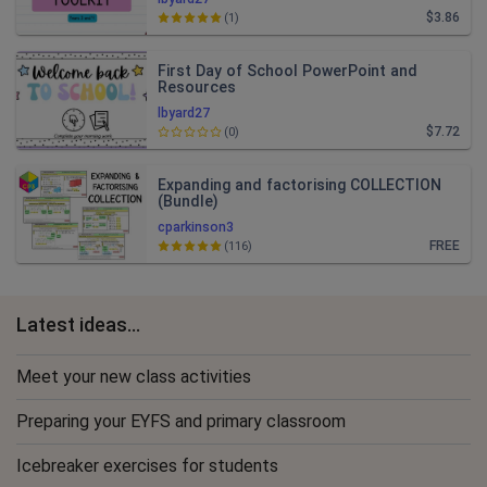
$3.86
(1)
First Day of School PowerPoint and
Resources
lbyard27
$7.72
(0)
Expanding and factorising COLLECTION
(Bundle)
cparkinson3
FREE
(116)
Latest ideas...
Meet your new class activities
Preparing your EYFS and primary classroom
Icebreaker exercises for students