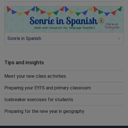
Sonríe in Spanish
Tips and insights
Meet your new class activities
Preparing your EYFS and primary classroom
Icebreaker exercises for students
Preparing for the new year in geography