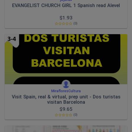
EVANGELIST CHURCH GIRL 1 Spanish read Alevel
$
1.93
(0)
MirafloresCultura
Visit Spain, real & virtual, prep unit - Dos turistas
visitan Barcelona
$
9.65
(0)