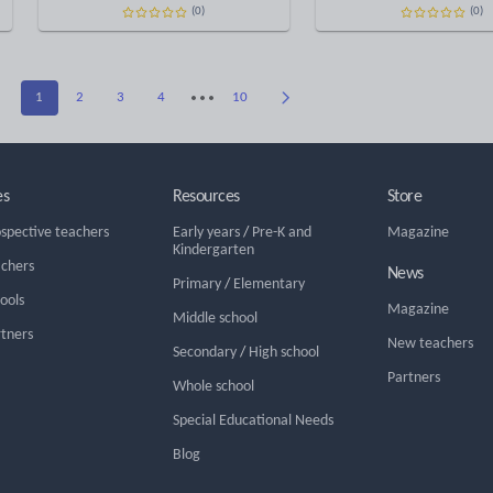
(0)
(0)
1
2
3
4
10
es
Resources
Store
ospective teachers
Early years
/
Pre-K and
Magazine
Kindergarten
achers
News
Primary
/
Elementary
hools
Magazine
Middle school
rtners
New teachers
Secondary
/
High school
Partners
Whole school
Special Educational Needs
Blog