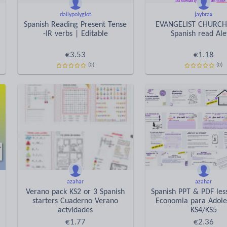
dailypolyglot
jaybrax
Spanish Reading Present Tense
EVANGELIST CHURCH
-IR verbs | Editable
Spanish read Ale
€
3.53
€
1.18
(0)
(0)
azahar
azahar
Verano pack KS2 or 3 Spanish
Spanish PPT & PDF les
starters Cuaderno Verano
Economia para Adole
actvidades
KS4/KS5
€
1.77
€
2.36