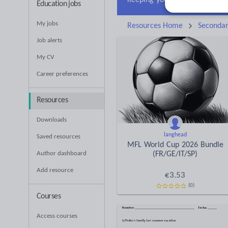
Education jobs
My jobs
Resources Home
Seconda
Job alerts
My CV
Career preferences
Resources
Downloads
langhead
Saved resources
MFL World Cup 2026 Bundle
Author dashboard
(FR/GE/IT/SP)
Add resource
€
3.53
(0)
Courses
Access courses