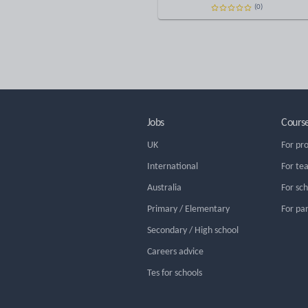
(0)
Jobs
Cours
UK
For pr
International
For te
Australia
For sc
Primary / Elementary
For pa
Secondary / High school
Careers advice
Tes for schools