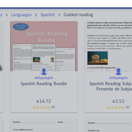
Keeping your class engaged with new and interesting classroom resources is vital in helping them reach their potential. With Tes Resources you’ll never be short of teaching ideas. We have a range of tried and tested materials created by teachers for teachers, from early years through to A level.
Rea
ry
Languages
Spanish
Guided reading
dailypolyglot
dailypolyglot
Spanish Reading Bundle
Spanish Reading Subju
Presente de Subju
€
14.72
€
3.53
(0)
(0)