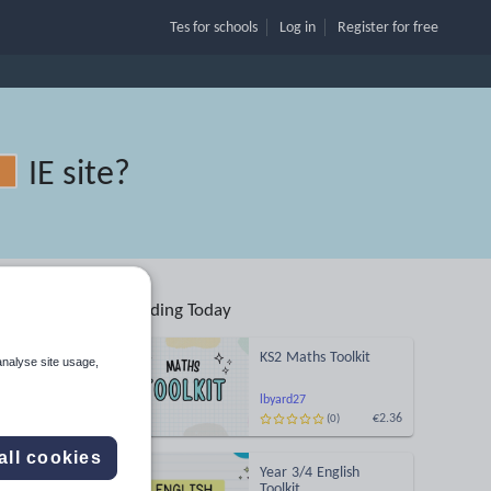
Tes for schools
Log in
Register
for free
IE site
?
Trending Today
KS2 Maths Toolkit
analyse site usage,
Search
lbyard27
€2.36
(0)
More
all cookies
Year 3/4 English
Toolkit