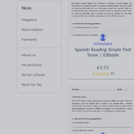
News
Magazine
Subscriptions
Payments
dailypolyglot
Spanish Reading Simple Past
Tense | Editable
About us
My products
€
3.53
(0)
Tes for schools
Work for Tes