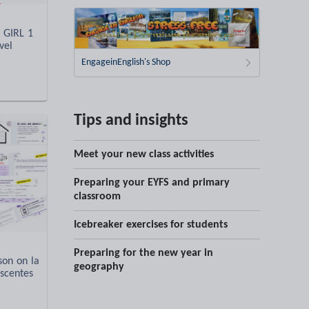
 GIRL 1
vel
EngageinEnglish's Shop
Tips and insights
Meet your new class activities
Preparing your EYFS and primary
classroom
Icebreaker exercises for students
Preparing for the new year in
son on la
geography
scentes