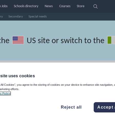
 Jobs
Schools directory
News
Courses
Store
ry
Secondary
Special needs
the
US site
or switch to the
nish resources: guided reading
site uses cookies
 All Cookies”, you agree to the storing of cookies on your device to enhance site navigation, 
arketing efforts.
s Policy
ics
Non-fiction
Phonics and spelling
Plays
Poetry
Reject all
Accept 
lls
Speaking and listening
Whole school literacy