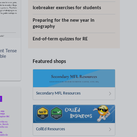
Icebreaker exercises for students
Preparing for the new year in
geography
End-of-term quizzes for RE
nt Tense
able
Featured shops
Secondary MFL Resources
CollEd Resources