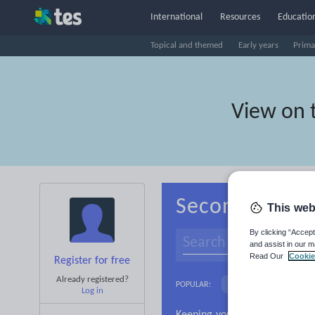
International
Resources
Education
Topical and themed
Early years
Prima
View on 
Secondary Spa
This web
By clicking “Accept
and assist in our m
Read Our
Cookie
Register for free
Already registered?
Language and linguist
POPULAR:
Log in
Research and essay ski