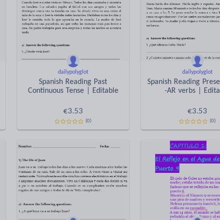
dailypolyglot
dailypolyglot
Spanish Reading Past
Spanish Reading Prese
Continuous Tense | Editable
-AR verbs | Edit
€
3.53
€
3.53
(0)
(0)