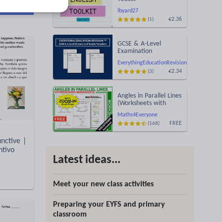
d more
lbyard27
€2.36
(1)
GCSE & A-Level
Examination
Statement of Results
EverythingEducationRevision
Templates (Printable
€2.34
(3)
for Mock Exam
Administration)
Angles in Parallel Lines
(Worksheets with
Answers)
Maths4Everyone
FREE
(168)
nctive |
ntivo
Latest ideas...
Meet your new class activities
Preparing your EYFS and primary
classroom