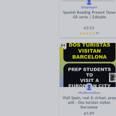
dailypolyglot
Spanish Reading Present Tense
-ER verbs | Editable
€
3.53
(0)
MirafloresCultura
Visit Spain, real & virtual, prep
unit - Dos turistas visitan
Barcelona
€
5.89