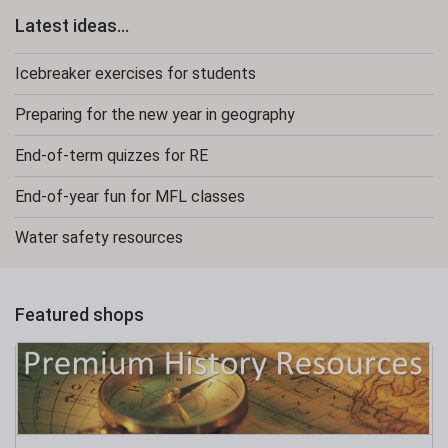
Latest ideas...
Icebreaker exercises for students
Preparing for the new year in geography
End-of-term quizzes for RE
End-of-year fun for MFL classes
Water safety resources
Featured shops