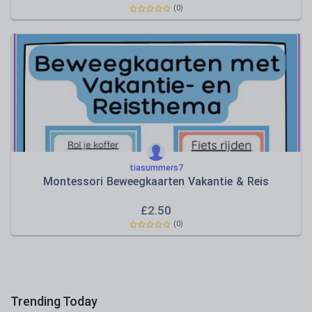
(0)
tiasummers7
Montessori Beweegkaarten Vakantie & Reis
£
2.50
(0)
Trending Today