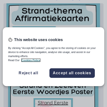
Poetry
Research and essay skills
Speaking and listening
Whole school literacy
This website uses cookies
By clicking “Accept All Cookies”, you agree to the storing of cookies on your
tiasummers7
device to enhance site navigation, analyse site usage, and assist in our
Strand Affirmatiekaarten | Set van 15
marketing efforts.
Read Our
Cookies Policy
£
2.50
(0)
Reject all
Accept all cookies