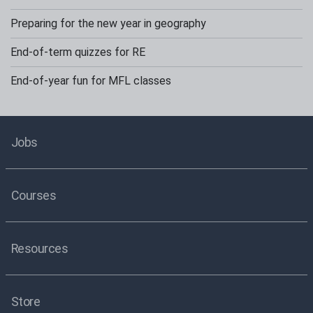
Preparing for the new year in geography
End-of-term quizzes for RE
End-of-year fun for MFL classes
Jobs
Courses
Resources
Store