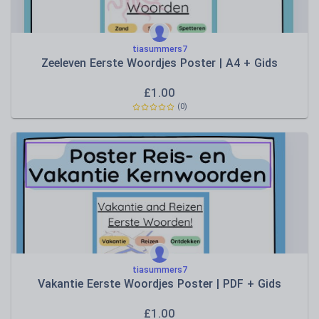
tiasummers7
Zeeleven Eerste Woordjes Poster | A4 + Gids
£
1.00
(0)
tiasummers7
Vakantie Eerste Woordjes Poster | PDF + Gids
£
1.00