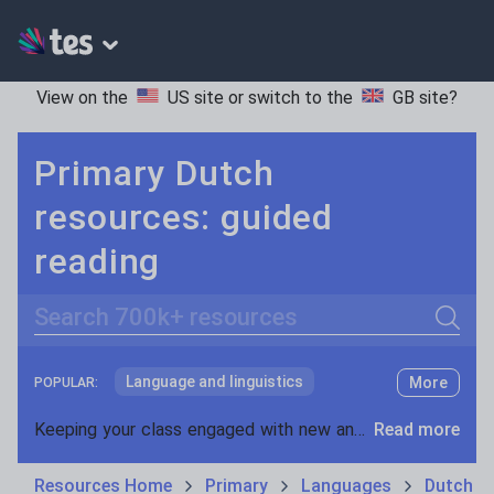
View on the
US site
or switch to the
GB site
?
Primary Dutch
resources: guided
reading
Search
Language and linguistics
More
POPULAR:
Non-fiction
Keeping your class engaged with new and interesting classroom resources is vital in helping them reach their potential. With Tes Resources you’ll never be short of teaching ideas. We have a range of tried and tested materials created by teachers for teachers, from early years through to A level.
Read more
Phonics and spelling
Plays
Resources Home
Primary
Languages
Dutch