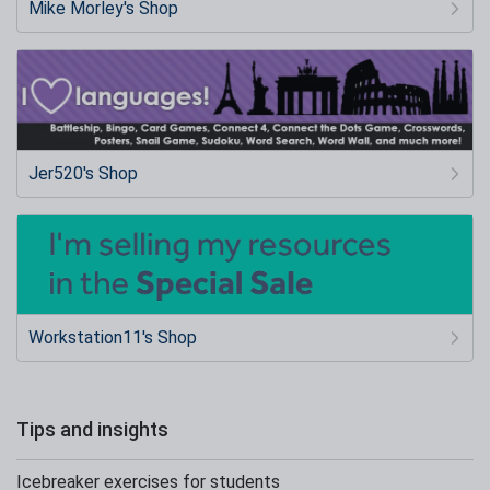
Mike Morley's Shop
Jer520's Shop
Workstation11's Shop
Tips and insights
Icebreaker exercises for students