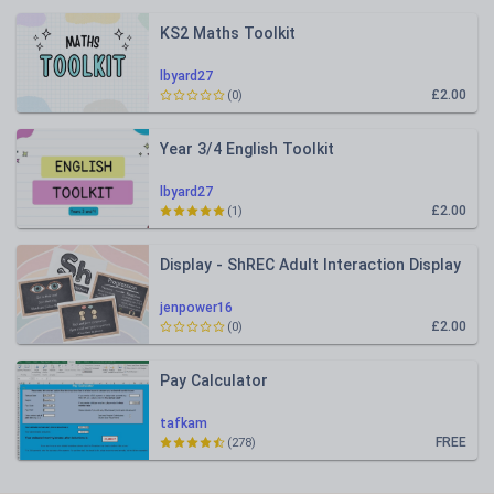
KS2 Maths Toolkit
lbyard27
£2.00
(0)
Year 3/4 English Toolkit
lbyard27
£2.00
(1)
Display - ShREC Adult Interaction Display
jenpower16
£2.00
(0)
Pay Calculator
tafkam
FREE
(278)