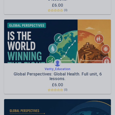
£
6.00
(0)
Verity_Education
Global Perspectives: Global Health. Full unit, 6
lessons.
£
6.00
(0)