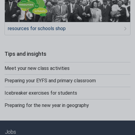
resources for schools shop
Tips and insights
Meet your new class activities
Preparing your EYFS and primary classroom
Icebreaker exercises for students
Preparing for the new year in geography
Jobs