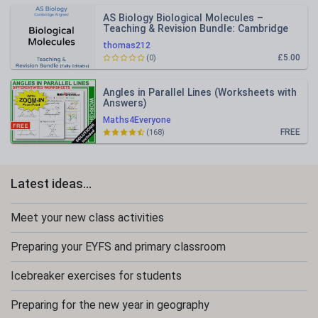
AS Biology Biological Molecules –
Teaching & Revision Bundle: Cambridge
9700, Fully Editable PPT
thomas212
£5.00
(0)
Angles in Parallel Lines (Worksheets with
Answers)
Maths4Everyone
FREE
(168)
Latest ideas...
Meet your new class activities
Preparing your EYFS and primary classroom
Icebreaker exercises for students
Preparing for the new year in geography