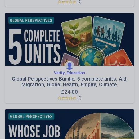
(0)
Verity_Education
Global Perspectives Bundle: 5 complete units. Aid,
Migration, Global Health, Empire, Climate.
£
24.00
(0)