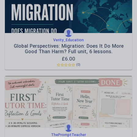
Verity_Education
Global Perspectives: Migration: Does It Do More
Good Than Harm? Full unit, 6 lessons.
£
6.00
(0)
ThePromptTeacher