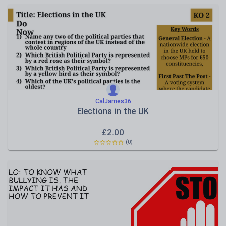
CalJames36
Elections in the UK
£
2.00
(0)