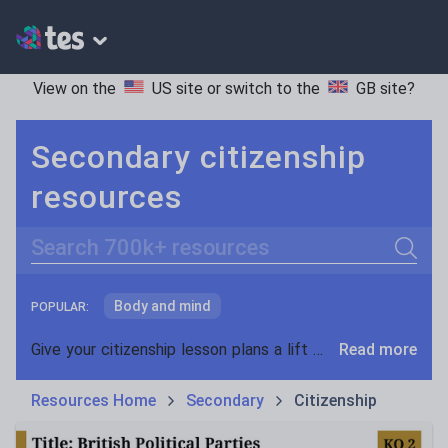
View on the
US site
or switch to the
GB site
?
Secondary citizenship
resources
Search
Body and mind
POPULAR:
Community, identity and diversity
Give your citizenship lesson plans a lift with teaching resources from Tes. With an unrivalled range of essential classroom materials and teaching ideas to choose from, you're sure to find the perfect resource for your KS3, KS4 and GCSE citizenship lessons.
Read more
Democracy and government
Resources Home
Secondary
Citizenship
Global issues
Rights and responsibilites