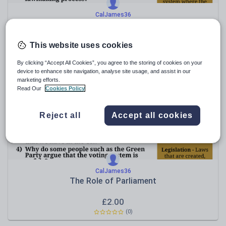
CalJames36
The UK's Constitutional Monarchy
£
2.00
This website uses cookies
(0)
By clicking “Accept All Cookies”, you agree to the storing of cookies on your
device to enhance site navigation, analyse site usage, and assist in our
marketing efforts.
Read Our
Cookies Policy
Reject all
Accept all cookies
CalJames36
The Role of Parliament
£
2.00
(0)