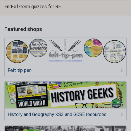
End-of-term quizzes for RE
Featured shops
Felt tip pen
History and Geography KS3 and GCSE resources