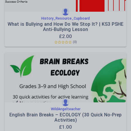
History_Resource_Cupboard
What is Bullying and How Do We Stop It? | KS3 PSHE
Anti-Bullying Lesson
£
2.00
(0)
WildAngelteacher
English Brain Breaks – ECOLOGY (30 Quick No-Prep
Activities)
£
1.00