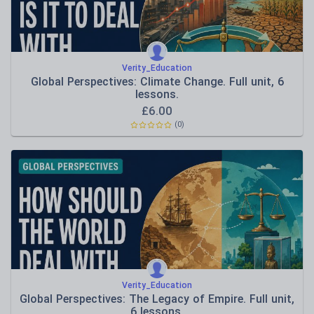
Verity_Education
Global Perspectives: Climate Change. Full unit, 6
lessons.
£
6.00
(0)
Verity_Education
Global Perspectives: The Legacy of Empire. Full unit,
6 lessons.