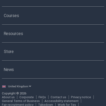
Courses
Resources
Store
News
Select
country
Copyright © 2026
About us
Corporate
FAQs
Contact us
Privacy notice
General Terms of Business
Accessibility statement
Fair recruitment policy
Takedown
Work for Tes