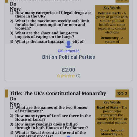
Rules, laws and justice
CalJames36
British Political Parties
£
2.00
(0)