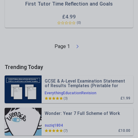
First Tutor Time Reflection and Goals
£
4.99
(0)
Page
1
Trending Today
GCSE & A-Level Examination Statement
of Results Templates (Printable for
Mock Exam Administration)
EverythingEducationRevision
£1.99
(3)
Wonder: Year 7 Full Scheme of Work
suziq1804
£10.00
(7)