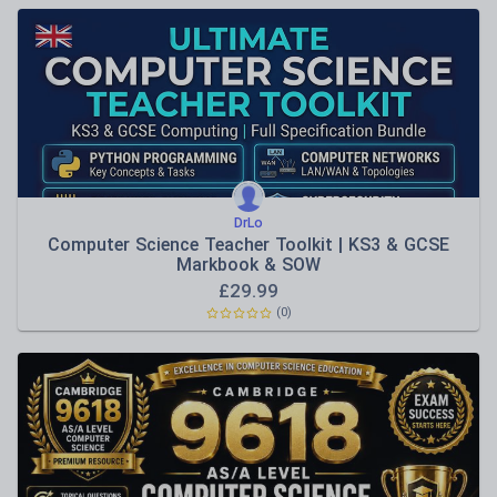
DrLo
Computer Science Teacher Toolkit | KS3 & GCSE
Markbook & SOW
£
29.99
(0)