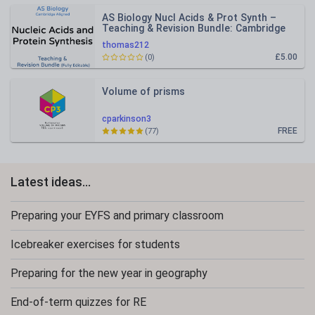
AS Biology Nucl Acids & Prot Synth –
Teaching & Revision Bundle: Cambridge
9700, Fully Editable PPT
thomas212
£5.00
(0)
Volume of prisms
cparkinson3
FREE
(77)
Latest ideas...
Preparing your EYFS and primary classroom
Icebreaker exercises for students
Preparing for the new year in geography
End-of-term quizzes for RE