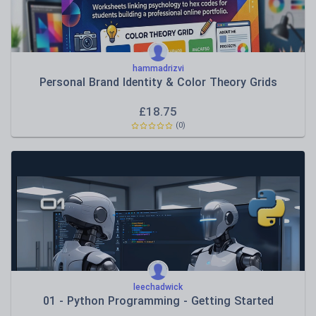
hammadrizvi
Personal Brand Identity & Color Theory Grids
£
18.75
(0)
leechadwick
01 - Python Programming - Getting Started