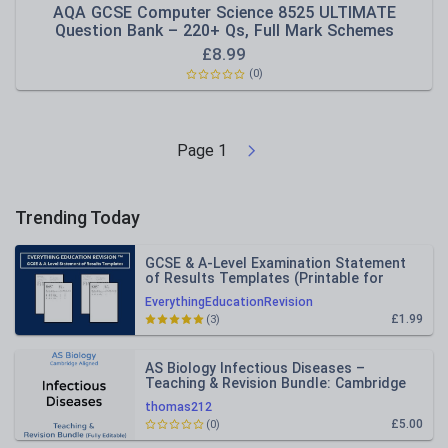
AQA GCSE Computer Science 8525 ULTIMATE
Question Bank – 220+ Qs, Full Mark Schemes
£
8.99
(0)
Page
1
Trending Today
GCSE & A-Level Examination Statement
of Results Templates (Printable for
Mock Exam Administration)
EverythingEducationRevision
£1.99
(3)
AS Biology Infectious Diseases –
Teaching & Revision Bundle: Cambridge
9700, Fully Editable PPT
thomas212
£5.00
(0)