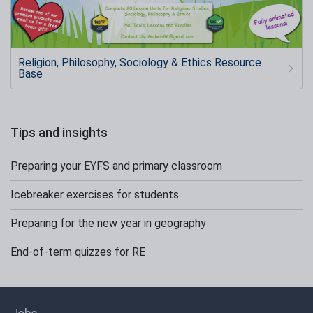
Religion, Philosophy, Sociology & Ethics Resource
Base
Tips and insights
Preparing your EYFS and primary classroom
Icebreaker exercises for students
Preparing for the new year in geography
End-of-term quizzes for RE