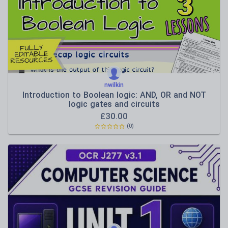
Functional IT skills
Hardware and platforms
Software use
nwilkin
Introduction to Boolean logic: AND, OR and NOT
logic gates and circuits
£
30.00
(0)