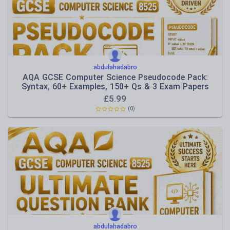
abdulahadabro
AQA GCSE Computer Science Pseudocode Pack:
Syntax, 60+ Examples, 150+ Qs & 3 Exam Papers
£
5.99
(0)
abdulahadabro