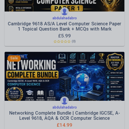
abdulahadabro
Cambridge 9618 AS/A Level Computer Science Paper
1 Topical Question Bank + MCQs with Mark
Schemes
£
5.99
(0)
Sale
abdulahadabro
Networking Complete Bundle | Cambridge IGCSE, A-
Level 9618, AQA & OCR Computer Science
£
14.99