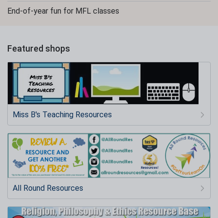
End-of-year fun for MFL classes
Featured shops
Miss B's Teaching Resources
All Round Resources