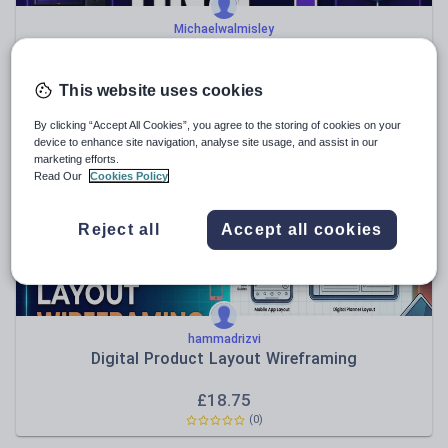
Michaelwalmisley
OCR J277 Visual Revision Guide – Paper 1
£
5.50
This website uses cookies
(0)
By clicking “Accept All Cookies”, you agree to the storing of cookies on your
device to enhance site navigation, analyse site usage, and assist in our
marketing efforts.
Read Our
Cookies Policy
Reject all
Accept all cookies
hammadrizvi
Digital Product Layout Wireframing
£
18.75
(0)