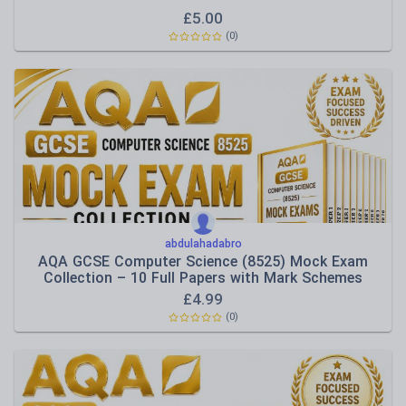
£
5.00
(0)
abdulahadabro
AQA GCSE Computer Science (8525) Mock Exam
Collection – 10 Full Papers with Mark Schemes
£
4.99
(0)