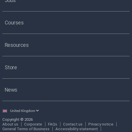
Jobs
Courses
Resources
Store
News
Select
country
Copyright © 2026
About us
Corporate
FAQs
Contact us
Privacy notice
General Terms of Business
Accessibility statement