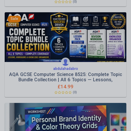
(0)
Sale
abdulahadabro
AQA GCSE Computer Science 8525: Complete Topic
Bundle Collection | All 6 Topics — Lessons,
Workbooks & Organisers
£
14.99
(0)