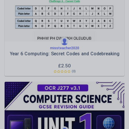
Functional IT skills
Hardware and platforms
Software use
missteacher2020
Year 6 Computing: Secret Codes and Codebreaking
£
2.50
(0)