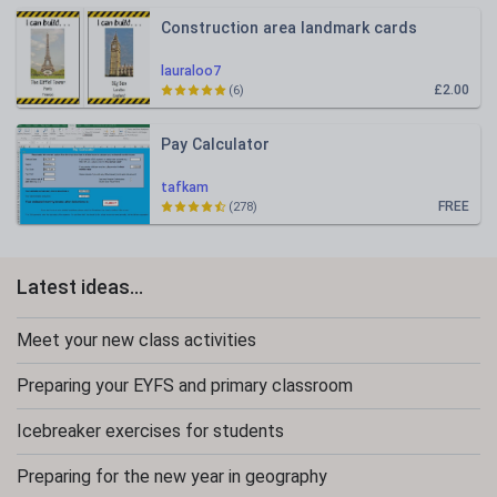
Construction area landmark cards
lauraloo7
£2.00
(6)
Pay Calculator
tafkam
FREE
(278)
Latest ideas...
Meet your new class activities
Preparing your EYFS and primary classroom
Icebreaker exercises for students
Preparing for the new year in geography