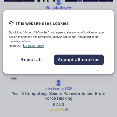
Michaelwalmisley
OCR J277 Visual Revision Guide – Paper 1
£
5.50
This website uses cookies
(0)
By clicking “Accept All Cookies”, you agree to the storing of cookies on your
device to enhance site navigation, analyse site usage, and assist in our
marketing efforts.
Read Our
Cookies Policy
Reject all
Accept all cookies
missteacher2020
Year 6 Computing: Secure Passwords and Brute
Force Hacking
£
2.50
(0)