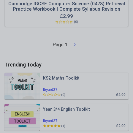
Cambridge IGCSE Computer Science (0478) Retrieval
Practice Workbook | Complete Syllabus Revision
£
2.99
(0)
Page
1
Trending Today
KS2 Maths Toolkit
lbyard27
£2.00
(0)
Year 3/4 English Toolkit
lbyard27
£2.00
(1)