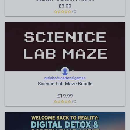
£
3.00
(0)
nislabeducationalgames
Science Lab Maze Bundle
£
19.99
(0)