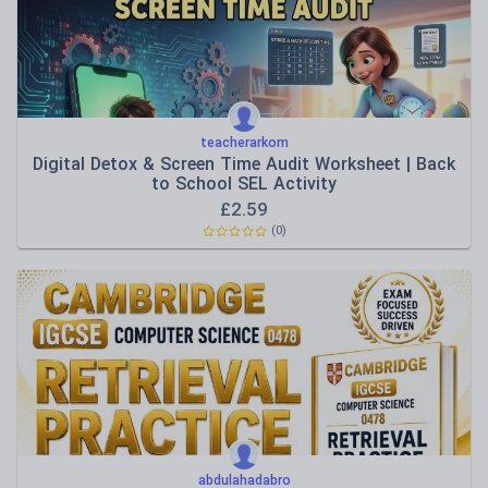
teacherarkom
Digital Detox & Screen Time Audit Worksheet | Back
to School SEL Activity
£
2.59
(0)
abdulahadabro