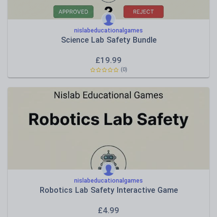
nislabeducationalgames
Science Lab Safety Bundle
£
19.99
(0)
nislabeducationalgames
Robotics Lab Safety Interactive Game
£
4.99