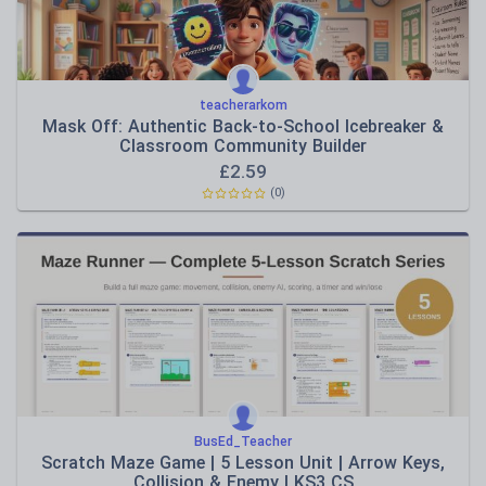
teacherarkom
Mask Off: Authentic Back-to-School Icebreaker &
Classroom Community Builder
£
2.59
(0)
BusEd_Teacher
Scratch Maze Game | 5 Lesson Unit | Arrow Keys,
Collision & Enemy | KS3 CS