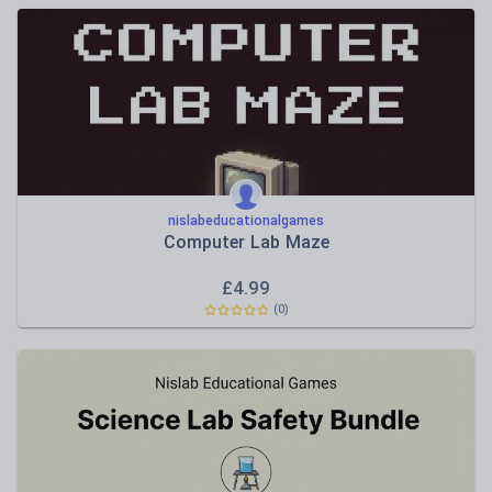
nislabeducationalgames
Computer Lab Maze
£
4.99
(0)