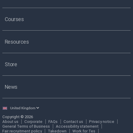
Courses
Resources
Store
News
Select
country
Copyright © 2026
About us
Corporate
FAQs
Contact us
Privacy notice
General Terms of Business
Accessibility statement
Fair recruitment policy
Takedown
Work for Tes