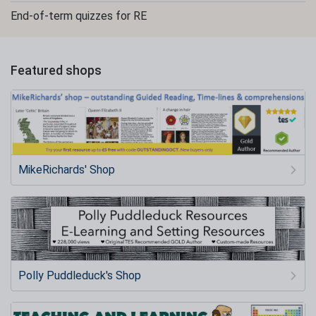
End-of-term quizzes for RE
Featured shops
MikeRichards' Shop
Polly Puddleduck's Shop