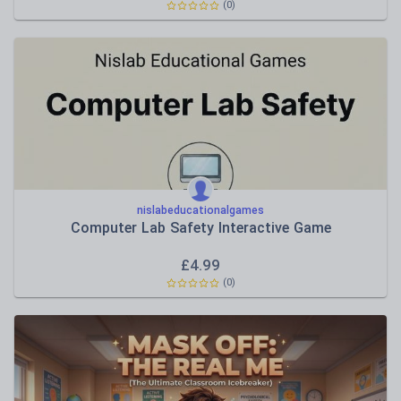
(0)
nislabeducationalgames
Computer Lab Safety Interactive Game
£
4.99
(0)