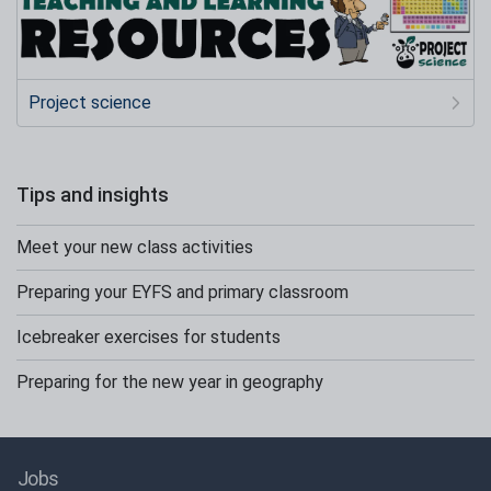
Project science
Tips and insights
Meet your new class activities
Preparing your EYFS and primary classroom
Icebreaker exercises for students
Preparing for the new year in geography
Jobs