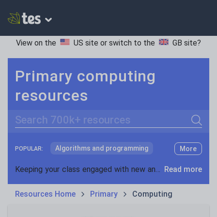
View on the
US site
or switch to the
GB site
?
Primary computing
resources
Search
Algorithms and programming
More
POPULAR:
Computational thinking
Keeping your class engaged with new and interesting classroom resources is vital in helping them reach their potential. With Tes Resources you’ll never be short of teaching ideas. We have a range of tried and tested materials created by teachers for teachers, from early years through to A level.
Read more
Computer science
Resources Home
Primary
Computing
Data and information
Digital literacy