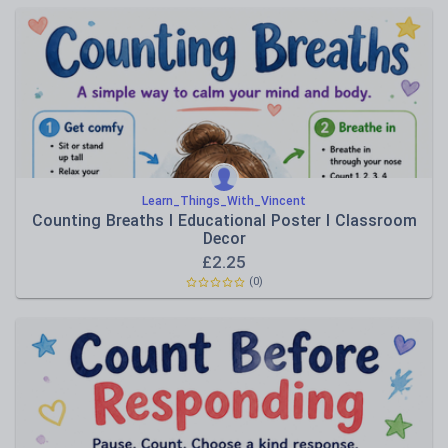
Learn_Things_With_Vincent
Counting Breaths I Educational Poster I Classroom
Decor
£
2.25
(0)