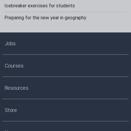
Icebreaker exercises for students
Preparing for the new year in geography
Jobs
Courses
Resources
Store