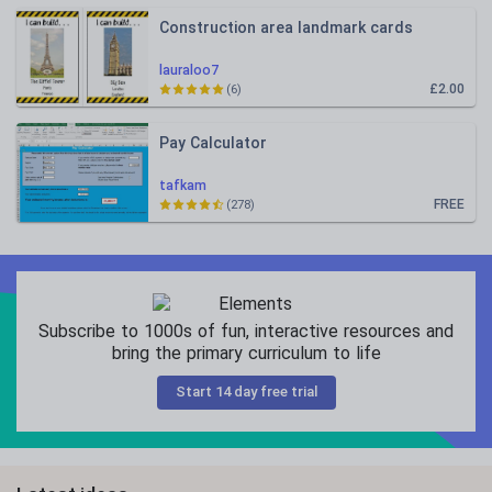
Construction area landmark cards
lauraloo7
£2.00
(6)
Pay Calculator
tafkam
FREE
(278)
Subscribe to 1000s of fun, interactive resources and
bring the primary curriculum to life
Start 14 day free trial