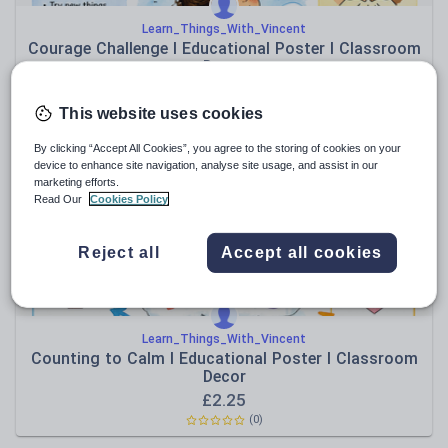
Learn_Things_With_Vincent
Courage Challenge I Educational Poster I Classroom
Decor
£
2.25
(0)
This website uses cookies
By clicking “Accept All Cookies”, you agree to the storing of cookies on your
device to enhance site navigation, analyse site usage, and assist in our
marketing efforts.
Read Our
Cookies Policy
Reject all
Accept all cookies
Learn_Things_With_Vincent
Counting to Calm I Educational Poster I Classroom
Decor
£
2.25
(0)