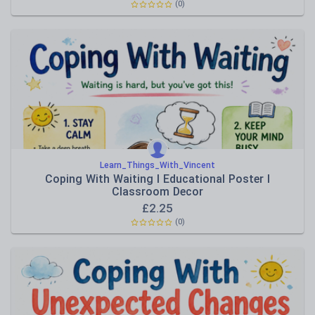
(0)
Learn_Things_With_Vincent
Coping With Waiting I Educational Poster I
Classroom Decor
£
2.25
(0)