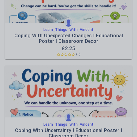
Learn_Things_With_Vincent
Coping With Unexpected Changes I Educational
Poster I Classroom Decor
£
2.25
(0)
Learn_Things_With_Vincent
Coping With Uncertainty I Educational Poster I
Classroom Decor