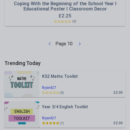
Coping With the Beginning of the School Year I
Educational Poster I Classroom Decor
£
2.25
(0)
Page
10
Trending Today
KS2 Maths Toolkit
lbyard27
£2.00
(0)
Year 3/4 English Toolkit
lbyard27
£2.00
(1)