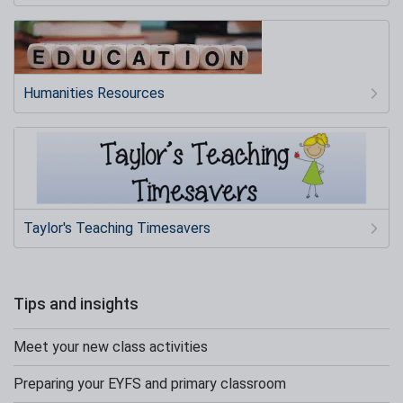
Humanities Resources
Taylor's Teaching Timesavers
Tips and insights
Meet your new class activities
Preparing your EYFS and primary classroom