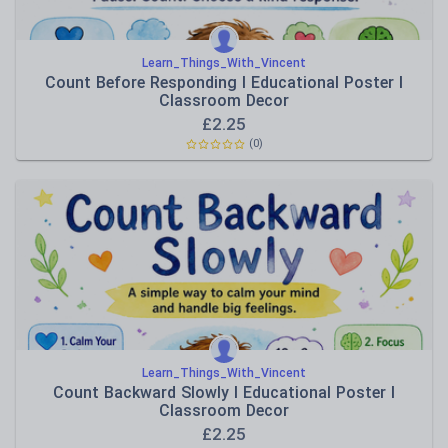
Learn_Things_With_Vincent
Count Before Responding I Educational Poster I
Classroom Decor
£
2.25
(0)
Learn_Things_With_Vincent
Count Backward Slowly I Educational Poster I
Classroom Decor
£
2.25