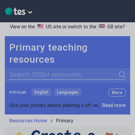
View on the
US site
or switch to the
GB site
?
Primary teaching
resources
Search
English
Languages
More
POPULAR:
Mathematics
Primary science
Give your primary lesson planning a lift with our range of teaching resources. With lots of materials for both key stage 1 and key stage 2, we have everything you need to keep your class engaged and inspired. Whether you’re looking for phonics activities or fractions worksheets, you’ll find teaching ideas to support you throughout the school year.
Read more
Special educational needs
Discover primary resources created by teachers, for teachers. Across Year 1 to 6 we have English, maths and science activities that have been used and reviewed in schools in the UK and overseas. If you’re looking for Sats revision, maths worksheets, guided reading activities or resources for those with special educational needs, we have it covered.
Resources Home
Primary