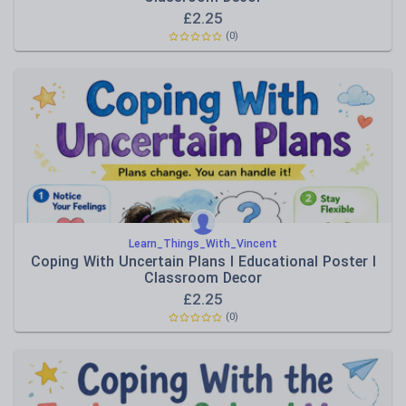
£
2.25
(0)
Learn_Things_With_Vincent
Coping With Uncertain Plans I Educational Poster I
Classroom Decor
£
2.25
(0)