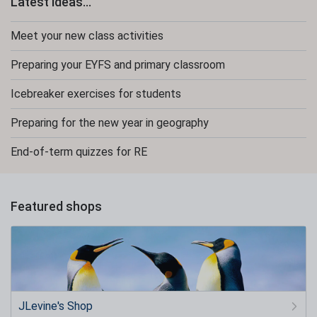
Latest ideas...
Meet your new class activities
Preparing your EYFS and primary classroom
Icebreaker exercises for students
Preparing for the new year in geography
End-of-term quizzes for RE
Featured shops
JLevine's Shop