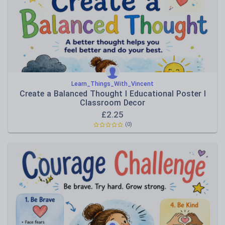
Learn_Things_With_Vincent
Create a Balanced Thought I Educational Poster I
Classroom Decor
£
2.25
(0)