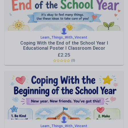
Learn_Things_With_Vincent
Coping With the End of the School Year I
Educational Poster I Classroom Decor
£
2.25
(0)
Learn_Things_With_Vincent